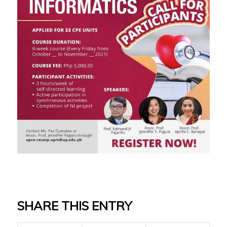
SHARE THIS ENTRY