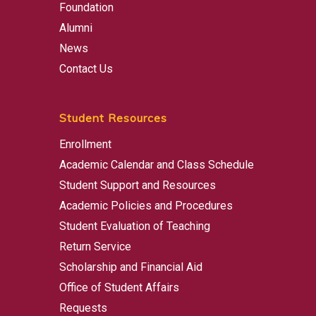
Foundation
Alumni
News
Contact Us
Student Resources
Enrollment
Academic Calendar and Class Schedule
Student Support and Resources
Academic Policies and Procedures
Student Evaluation of Teaching
Return Service
Scholarship and Financial Aid
Office of Student Affairs
Requests