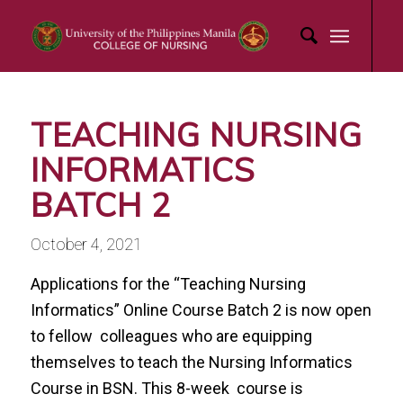
TEACHING NURSING
INFORMATICS
BATCH 2
October 4, 2021
Applications for the “Teaching Nursing
Informatics” Online Course Batch 2 is now open
to fellow colleagues who are equipping
themselves to teach the Nursing Informatics
Course in BSN. This 8-week course is