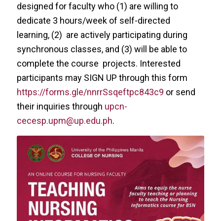
designed for faculty who (1) are willing to
dedicate 3 hours/week of self-directed
learning, (2) are actively participating during
synchronous classes, and (3) will be able to
complete the course projects. Interested
participants may SIGN UP through this form
https://forms.gle/nnrrSsqeftpc843c9
or send
their inquiries through
upcn-
cecesp.upm@up.edu.ph
.