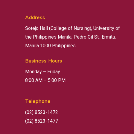
Address
Sotejo Hall (College of Nursing), University of
the Philippines Manila, Pedro Gil St., Ermita,
Manila 1000 Philippines
Business Hours
Monday – Friday
8:00 AM – 5:00 PM
Telephone
(02) 8523-1472
(02) 8523-1477