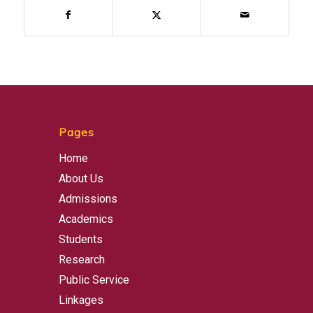
Pages
Home
About Us
Admissions
Academics
Students
Research
Public Service
Linkages