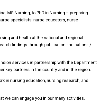
ng, MS Nursing, to PhD in Nursing – preparing
nurse specialists, nurse educators, nurse
sing and health at the national and regional
arch findings through publication and national/
sion services in partnership with the Department
r key partners in the country and in the region.
rk in nursing education, nursing research, and
at we can engage you in our many activities.