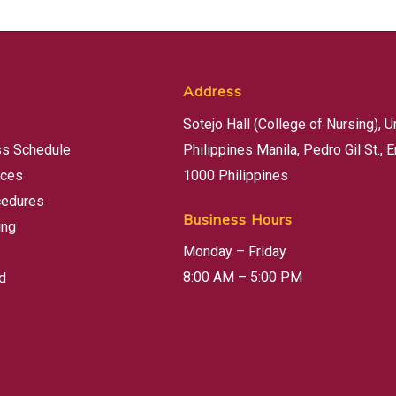
Address
Sotejo Hall (College of Nursing), U
ss Schedule
Philippines Manila, Pedro Gil St., E
rces
1000 Philippines
cedures
Business Hours
ing
Monday – Friday
8:00 AM – 5:00 PM
d