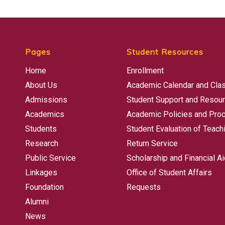
Pages
Student Resources
Home
Enrollment
About Us
Academic Calendar and Cla
Admissions
Student Support and Resou
Academics
Academic Policies and Pro
Students
Student Evaluation of Teach
Research
Return Service
Public Service
Scholarship and Financial Ai
Linkages
Office of Student Affairs
Foundation
Requests
Alumni
News