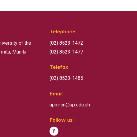
Telephone
niversity of the
(02) 8523-1472
rmita, Manila
(02) 8523-1477
Telefax
(02) 8523-1485
Email
upm-cn@up.edu.ph
Follow us