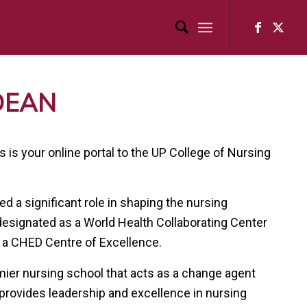
DEAN
is your online portal to the UP College of Nursing
d a significant role in shaping the nursing
 designated as a World Health Collaborating Center
 a CHED Centre of Excellence.
emier nursing school that acts as a change agent
 provides leadership and excellence in nursing