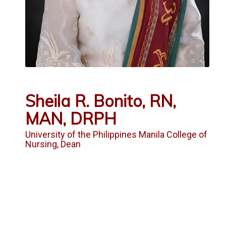
Sheila R. Bonito, RN,
MAN, DRPH
University of the Philippines Manila College of
Nursing, Dean