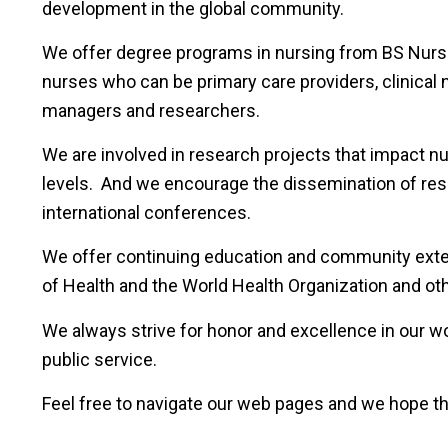
development in the global community.
We offer degree programs in nursing from BS Nursi
nurses who can be primary care providers, clinical 
managers and researchers.
We are involved in research projects that impact nur
levels. And we encourage the dissemination of rese
international conferences.
We offer continuing education and community exten
of Health and the World Health Organization and othe
We always strive for honor and excellence in our wo
public service.
Feel free to navigate our web pages and we hope th