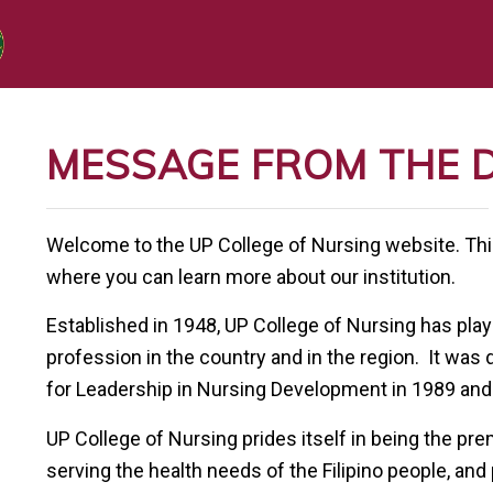
MESSAGE FROM THE 
Welcome to the UP College of Nursing website. This 
where you can learn more about our institution.
Established in 1948, UP College of Nursing has playe
profession in the country and in the region. It was
for Leadership in Nursing Development in 1989 and
UP College of Nursing prides itself in being the pr
serving the health needs of the Filipino people, and