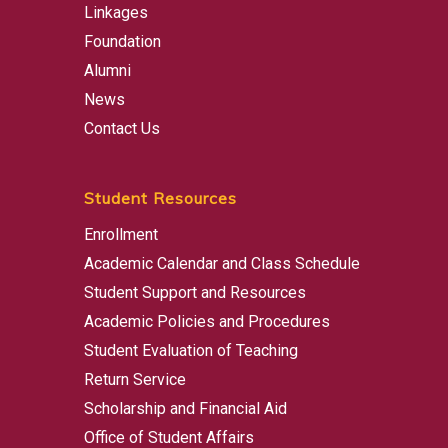
Linkages
Foundation
Alumni
News
Contact Us
Student Resources
Enrollment
Academic Calendar and Class Schedule
Student Support and Resources
Academic Policies and Procedures
Student Evaluation of Teaching
Return Service
Scholarship and Financial Aid
Office of Student Affairs