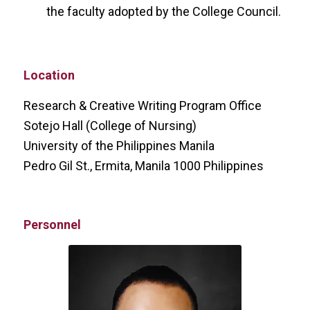
the faculty adopted by the College Council.
Location
Research & Creative Writing Program Office
Sotejo Hall (College of Nursing)
University of the Philippines Manila
Pedro Gil St., Ermita, Manila 1000 Philippines
Personnel