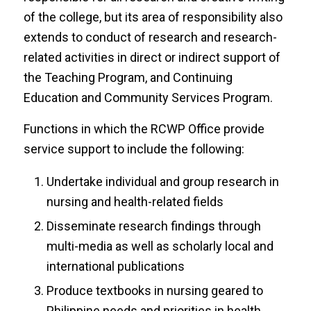
of the college, but its area of responsibility also
extends to conduct of research and research-
related activities in direct or indirect support of
the Teaching Program, and Continuing
Education and Community Services Program.
Functions in which the RCWP Office provide
service support to include the following:
Undertake individual and group research in
nursing and health-related fields
Disseminate research findings through
multi-media as well as scholarly local and
international publications
Produce textbooks in nursing geared to
Philippine needs and priorities in health