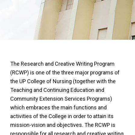
The Research and Creative Writing Program
(RCWP) is one of the three major programs of
the UP College of Nursing (together with the
Teaching and Continuing Education and
Community Extension Services Programs)
which embraces the main functions and
activities of the College in order to attain its
mission-vision and objectives. The RCWP is
responsible for all research and creative writing