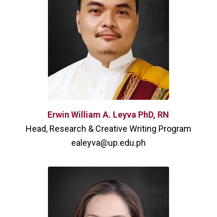
Erwin William A. Leyva PhD, RN
Head, Research & Creative Writing Program
ealeyva@up.edu.ph