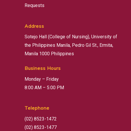
Requests
Address
Sotejo Hall (College of Nursing), University of
the Philippines Manila, Pedro Gil St., Ermita,
Manila 1000 Philippines
Business Hours
Monday – Friday
8:00 AM – 5:00 PM
Telephone
(02) 8523-1472
(02) 8523-1477