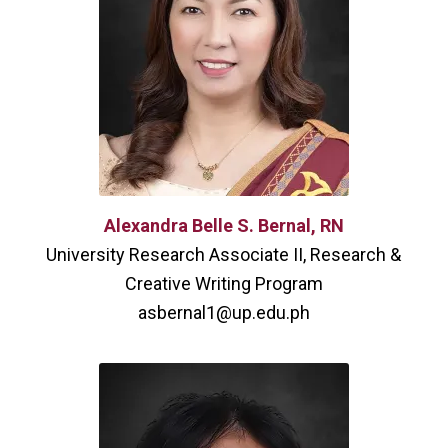
Alexandra Belle S. Bernal, RN
University Research Associate II, Research &
Creative Writing Program
asbernal1@up.edu.ph