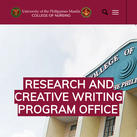
RESEARCH AND
CREATIVE WRITING
PROGRAM OFFICE