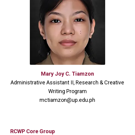
Mary Joy C. Tiamzon
Administrative Assistant II, Research & Creative
Writing Program
mctiamzon@up.edu.ph
RCWP Core Group