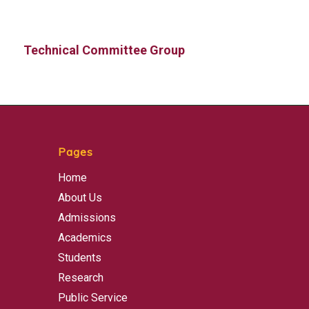
Technical Committee Group
Pages
Home
About Us
Admissions
Academics
Students
Research
Public Service