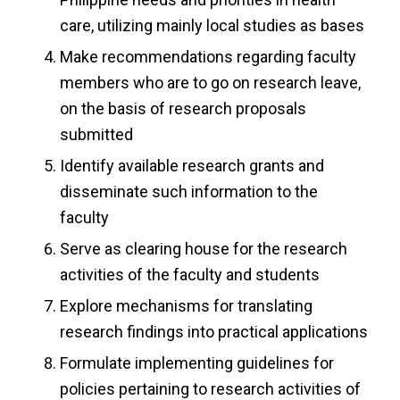
care, utilizing mainly local studies as bases
Make recommendations regarding faculty
members who are to go on research leave,
on the basis of research proposals
submitted
Identify available research grants and
disseminate such information to the
faculty
Serve as clearing house for the research
activities of the faculty and students
Explore mechanisms for translating
research findings into practical applications
Formulate implementing guidelines for
policies pertaining to research activities of