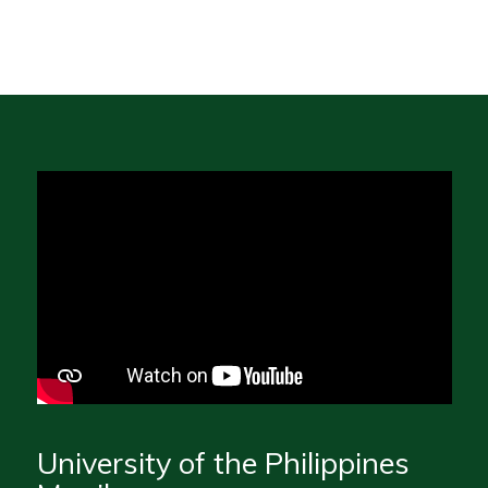
University of the Philippines