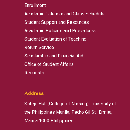
Enrollment
Academic Calendar and Class Schedule
Student Support and Resources
Academic Policies and Procedures
Student Evaluation of Teaching
Return Service
Scholarship and Financial Aid
Office of Student Affairs
Requests
Address
Sotejo Hall (College of Nursing), University of
the Philippines Manila, Pedro Gil St., Ermita,
Manila 1000 Philippines