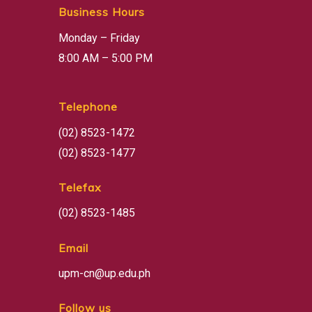
Business Hours
Monday – Friday
8:00 AM – 5:00 PM
Telephone
(02) 8523-1472
(02) 8523-1477
Telefax
(02) 8523-1485
Email
upm-cn@up.edu.ph
Follow us