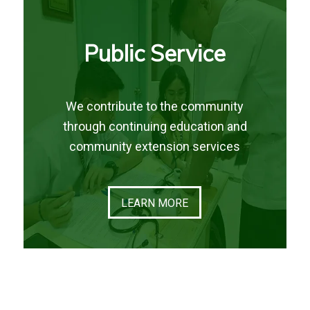
Public Service
We contribute to the community
through continuing education and
community extension services
LEARN MORE