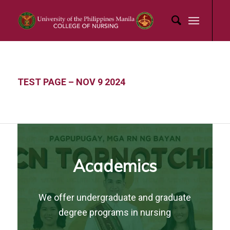
TEST PAGE – NOV 9 2024
Academics
We offer undergraduate and graduate
degree programs in nursing