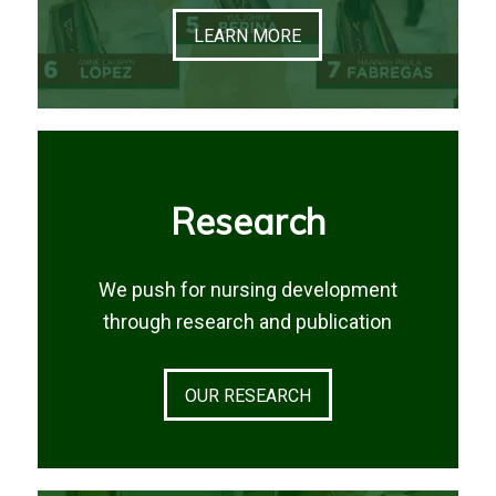
LEARN MORE
Research
We push for nursing development
through research and publication
OUR RESEARCH