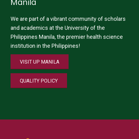
Manila
We are part of a vibrant community of scholars
and academics at the University of the
Philippines Manila, the premier health science
institution in the Philippines!
VISIT UP MANILA
QUALITY POLICY