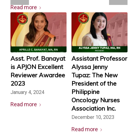
Read more
Asst. Prof. Banayat
Assistant Professor
is APJON Excellent
Alyssa Jenny
Reviewer Awardee
Tupaz: The New
2023
President of the
Philippine
January 4, 2024
Oncology Nurses
Read more
Association Inc.
December 10, 2023
Read more