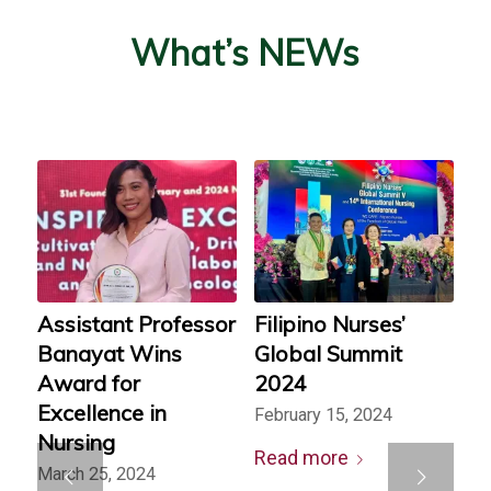
What’s NEWs
Assistant Professor
Filipino Nurses’
Banayat Wins
Global Summit
Award for
2024
Excellence in
February 15, 2024
Nursing
Read more
Next
March 25, 2024