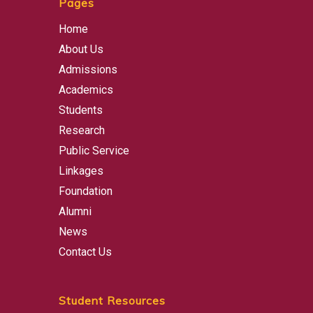
Pages
Home
About Us
Admissions
Academics
Students
Research
Public Service
Linkages
Foundation
Alumni
News
Contact Us
Student Resources