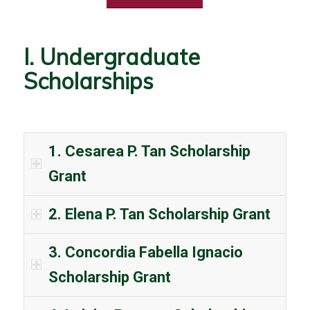
I. Undergraduate
Scholarships
1. Cesarea P. Tan Scholarship
Grant
2. Elena P. Tan Scholarship Grant
3. Concordia Fabella Ignacio
Scholarship Grant