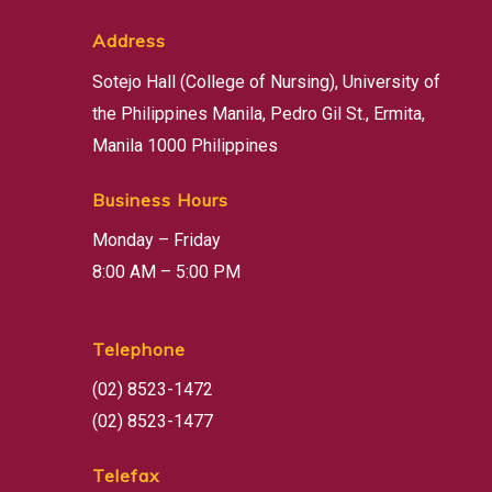
Address
Sotejo Hall (College of Nursing), University of
the Philippines Manila, Pedro Gil St., Ermita,
Manila 1000 Philippines
Business Hours
Monday – Friday
8:00 AM – 5:00 PM
Telephone
(02) 8523-1472
(02) 8523-1477
Telefax