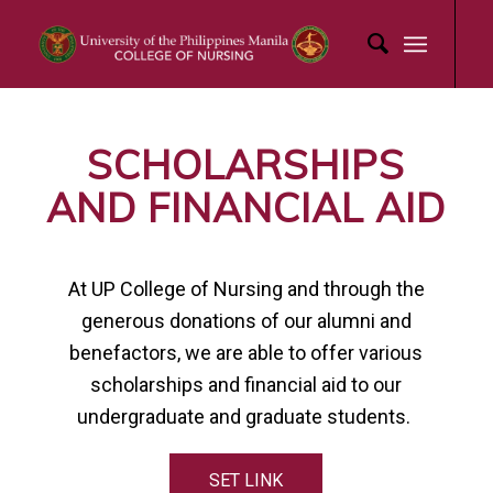
SCHOLARSHIPS
AND FINANCIAL AID
At UP College of Nursing and through the
generous donations of our alumni and
benefactors, we are able to offer various
scholarships and financial aid to our
undergraduate and graduate students.
SET LINK