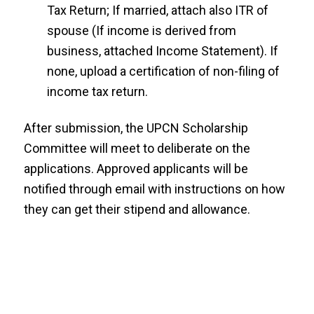
Tax Return; If married, attach also ITR of
spouse (If income is derived from
business, attached Income Statement). If
none, upload a certification of non-filing of
income tax return.
After submission, the UPCN Scholarship
Committee will meet to deliberate on the
applications. Approved applicants will be
notified through email with instructions on how
they can get their stipend and allowance.