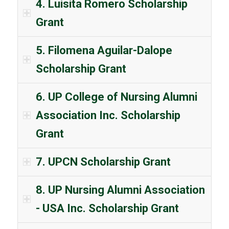
4. Luisita Romero Scholarship
Grant
5. Filomena Aguilar-Dalope
Scholarship Grant
6. UP College of Nursing Alumni
Association Inc. Scholarship
Grant
7. UPCN Scholarship Grant
8. UP Nursing Alumni Association
- USA Inc. Scholarship Grant