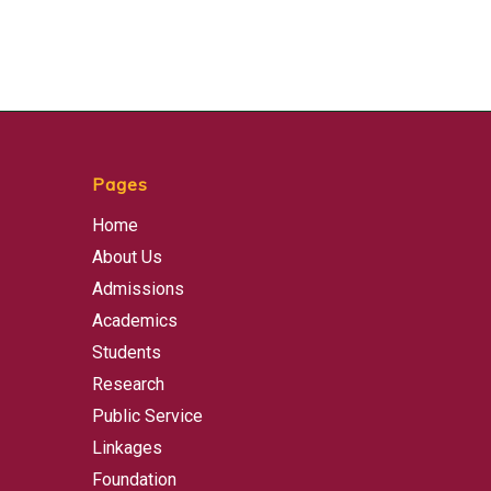
Pages
Home
About Us
Admissions
Academics
Students
Research
Public Service
Linkages
Foundation