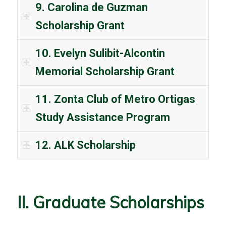
9. Carolina de Guzman
Scholarship Grant
10. Evelyn Sulibit-Alcontin
Memorial Scholarship Grant
11. Zonta Club of Metro Ortigas
Study Assistance Program
12. ALK Scholarship
II. Graduate Scholarships