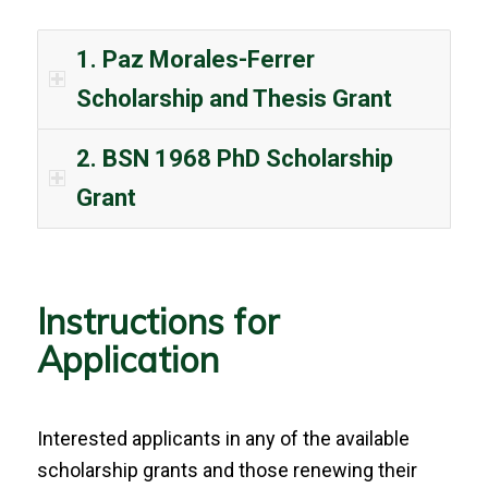
1. Paz Morales-Ferrer
Scholarship and Thesis Grant
2. BSN 1968 PhD Scholarship
Grant
Instructions for
Application
Interested applicants in any of the available
scholarship grants and those renewing their