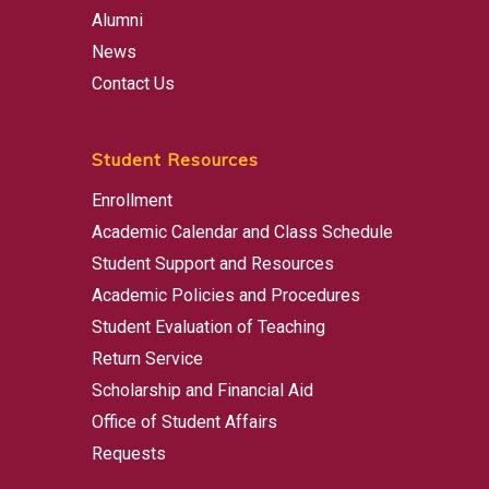
Alumni
News
Contact Us
Student Resources
Enrollment
Academic Calendar and Class Schedule
Student Support and Resources
Academic Policies and Procedures
Student Evaluation of Teaching
Return Service
Scholarship and Financial Aid
Office of Student Affairs
Requests