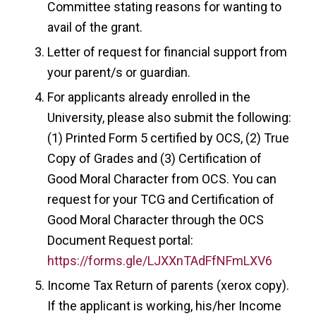
Committee stating reasons for wanting to
avail of the grant.
Letter of request for financial support from
your parent/s or guardian.
For applicants already enrolled in the
University, please also submit the following:
(1) Printed Form 5 certified by OCS, (2) True
Copy of Grades and (3) Certification of
Good Moral Character from OCS. You can
request for your TCG and Certification of
Good Moral Character through the OCS
Document Request portal:
https://forms.gle/LJXXnTAdFfNFmLXV6
Income Tax Return of parents (xerox copy).
If the applicant is working, his/her Income