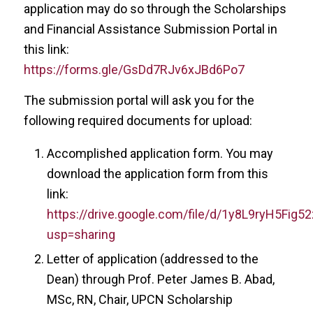
application may do so through the Scholarships
and Financial Assistance Submission Portal in
this link:
https://forms.gle/GsDd7RJv6xJBd6Po7
The submission portal will ask you for the
following required documents for upload:
Accomplished application form. You may
download the application form from this
link:
https://drive.google.com/file/d/1y8L9ryH5Fi
usp=sharing
Letter of application (addressed to the
Dean) through Prof. Peter James B. Abad,
MSc, RN, Chair, UPCN Scholarship