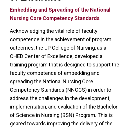
Embedding and Spreading of the National
Nursing Core Competency Standards
Acknowledging the vital role of faculty
competence in the achievement of program
outcomes, the UP College of Nursing, as a
CHED Center of Excellence, developed a
training program that is designed to support the
faculty competence of embedding and
spreading the National Nursing Core
Competency Standards (NNCCS) in order to
address the challenges in the development,
implementation, and evaluation of the Bachelor
of Science in Nursing (BSN) Program. This is
geared towards improving the delivery of the