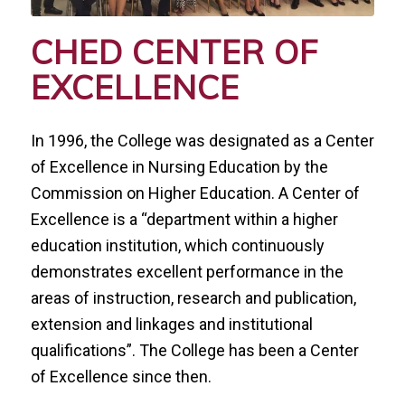
CHED CENTER OF
EXCELLENCE
In 1996, the College was designated as a Center
of Excellence in Nursing Education by the
Commission on Higher Education. A Center of
Excellence is a
“
department within a higher
education institution, which continuously
demonstrates excellent performance in the
areas of instruction, research and publication,
extension and linkages and institutional
qualifications”. The College has been a Center
of Excellence since then.