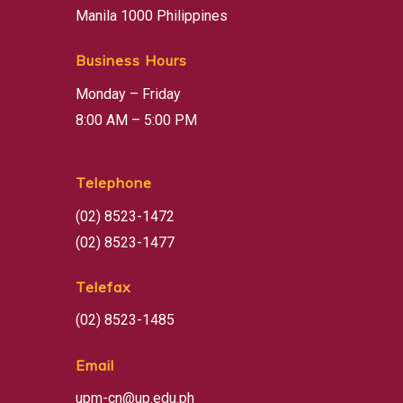
Manila 1000 Philippines
Business Hours
Monday – Friday
8:00 AM – 5:00 PM
Telephone
(02) 8523-1472
(02) 8523-1477
Telefax
(02) 8523-1485
Email
upm-cn@up.edu.ph