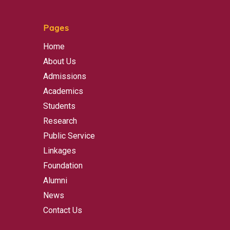
Pages
Home
About Us
Admissions
Academics
Students
Research
Public Service
Linkages
Foundation
Alumni
News
Contact Us