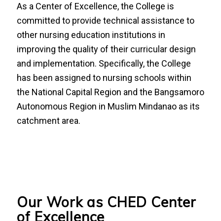
As a Center of Excellence, the College is
committed to provide technical assistance to
other nursing education institutions in
improving the quality of their curricular design
and implementation. Specifically, the College
has been assigned to nursing schools within
the National Capital Region and the Bangsamoro
Autonomous Region in Muslim Mindanao as its
catchment area.
Our Work as CHED Center
of Excellence