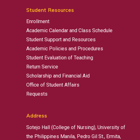
Student Resources
Enrollment
Academic Calendar and Class Schedule
Student Support and Resources
Academic Policies and Procedures
Student Evaluation of Teaching
Return Service
Scholarship and Financial Aid
Office of Student Affairs
Requests
Address
Sotejo Hall (College of Nursing), University of
the Philippines Manila, Pedro Gil St., Ermita,