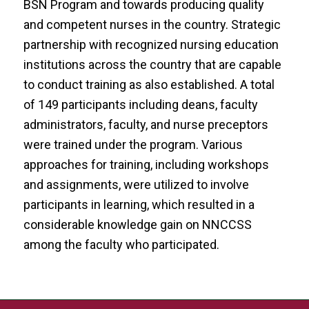
BSN Program and towards producing quality
and competent nurses in the country. Strategic
partnership with recognized nursing education
institutions across the country that are capable
to conduct training as also established. A total
of 149 participants including deans, faculty
administrators, faculty, and nurse preceptors
were trained under the program. Various
approaches for training, including workshops
and assignments, were utilized to involve
participants in learning, which resulted in a
considerable knowledge gain on NNCCSS
among the faculty who participated.