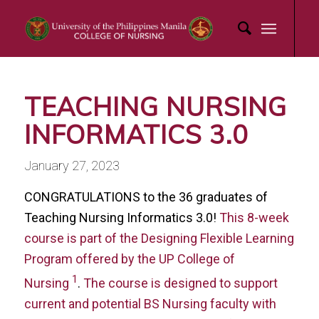
TEACHING NURSING
INFORMATICS 3.0
January 27, 2023
CONGRATULATIONS to the 36 graduates of
Teaching Nursing Informatics 3.0!
This 8-week
course is part of the Designing Flexible Learning
Program offered by the UP College of
1
Nursing
.
The course is designed to support
current and potential BS Nursing faculty with