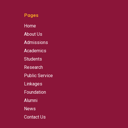
Pages
Home
About Us
Admissions
Academics
Students
Research
Public Service
Linkages
Foundation
Alumni
News
Contact Us