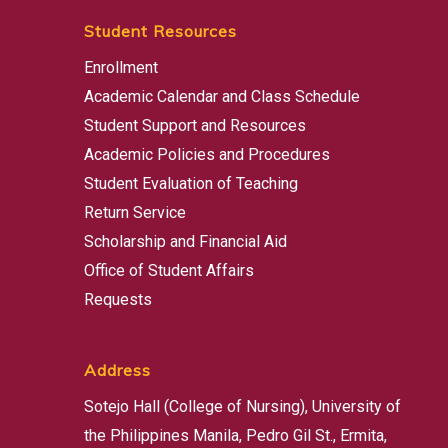
Student Resources
Enrollment
Academic Calendar and Class Schedule
Student Support and Resources
Academic Policies and Procedures
Student Evaluation of Teaching
Return Service
Scholarship and Financial Aid
Office of Student Affairs
Requests
Address
Sotejo Hall (College of Nursing), University of
the Philippines Manila, Pedro Gil St., Ermita,