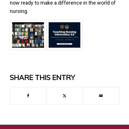
now ready to make a difference in the world of
nursing.
SHARE THIS ENTRY