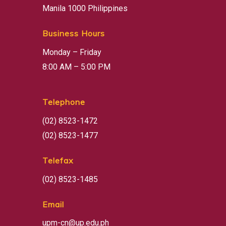
Manila 1000 Philippines
Business Hours
Monday – Friday
8:00 AM – 5:00 PM
Telephone
(02) 8523-1472
(02) 8523-1477
Telefax
(02) 8523-1485
Email
upm-cn@up.edu.ph