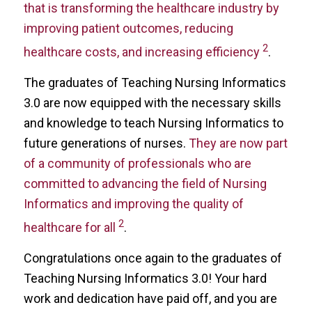
that is transforming the healthcare industry by
improving patient outcomes, reducing
2
healthcare costs, and increasing efficiency
.
The graduates of Teaching Nursing Informatics
3.0 are now equipped with the necessary skills
and knowledge to teach Nursing Informatics to
future generations of nurses.
They are now part
of a community of professionals who are
committed to advancing the field of Nursing
Informatics and improving the quality of
2
healthcare for all
.
Congratulations once again to the graduates of
Teaching Nursing Informatics 3.0! Your hard
work and dedication have paid off, and you are