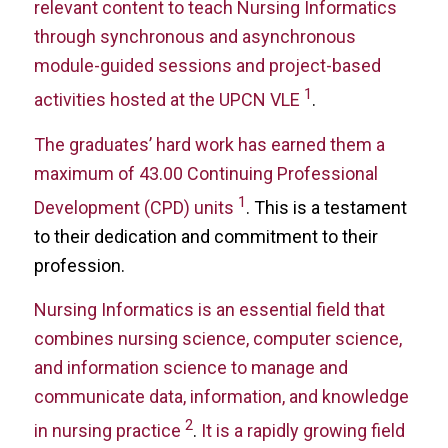
relevant content to teach Nursing Informatics
through synchronous and asynchronous
module-guided sessions and project-based
1
activities hosted at the UPCN VLE
.
The graduates’ hard work has earned them a
maximum of 43.00 Continuing Professional
1
Development (CPD) units
. This is a testament
to their dedication and commitment to their
profession.
Nursing Informatics is an essential field that
combines nursing science, computer science,
and information science to manage and
communicate data, information, and knowledge
2
in nursing practice
.
It is a rapidly growing field