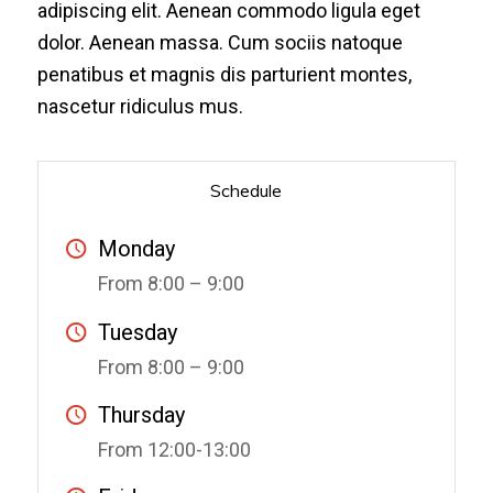
adipiscing elit. Aenean commodo ligula eget
dolor. Aenean massa. Cum sociis natoque
penatibus et magnis dis parturient montes,
nascetur ridiculus mus.
Schedule
Monday
From 8:00 – 9:00
Tuesday
From 8:00 – 9:00
Thursday
From 12:00-13:00