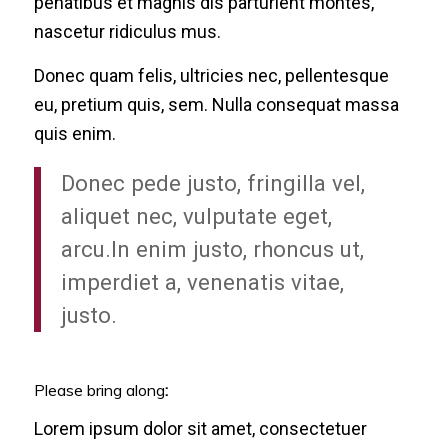
penatibus et magnis dis parturient montes,
nascetur ridiculus mus.
Donec quam felis, ultricies nec, pellentesque
eu, pretium quis, sem. Nulla consequat massa
quis enim.
Donec pede justo, fringilla vel,
aliquet nec, vulputate eget,
arcu.In enim justo, rhoncus ut,
imperdiet a, venenatis vitae,
justo.
Please bring along
:
Lorem ipsum dolor sit amet, consectetuer