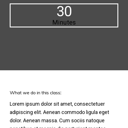
30
Minutes
What we do in this class
:
Lorem ipsum dolor sit amet, consectetuer
adipiscing elit. Aenean commodo ligula eget
dolor. Aenean massa. Cum sociis natoque