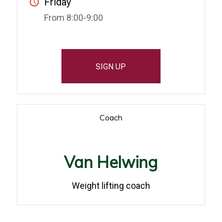
Friday
From 8:00-9:00
SIGN UP
Coach
Van Helwing
Weight lifting coach