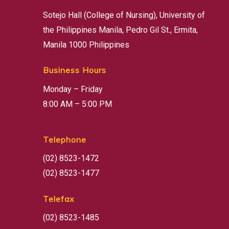
Sotejo Hall (College of Nursing), University of
the Philippines Manila, Pedro Gil St., Ermita,
Manila 1000 Philippines
Business Hours
Monday – Friday
8:00 AM – 5:00 PM
Telephone
(02) 8523-1472
(02) 8523-1477
Telefax
(02) 8523-1485