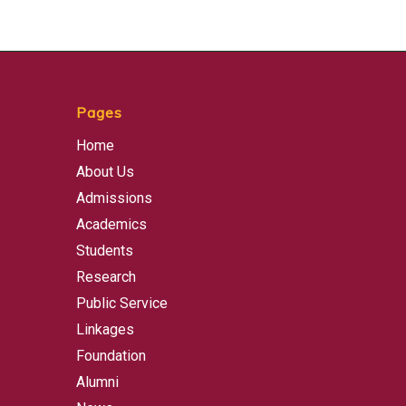
Pages
Home
About Us
Admissions
Academics
Students
Research
Public Service
Linkages
Foundation
Alumni