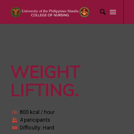
WEIGHT
LIFTING
.
800 kcal / hour
4 paricipants
Difficulty: Hard