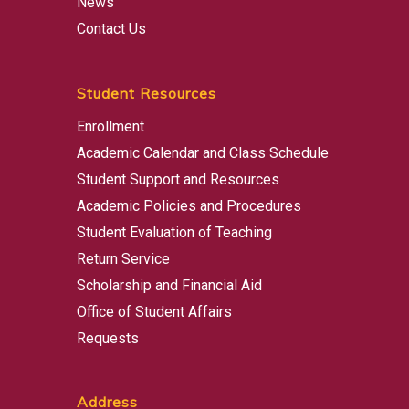
News
Contact Us
Student Resources
Enrollment
Academic Calendar and Class Schedule
Student Support and Resources
Academic Policies and Procedures
Student Evaluation of Teaching
Return Service
Scholarship and Financial Aid
Office of Student Affairs
Requests
Address