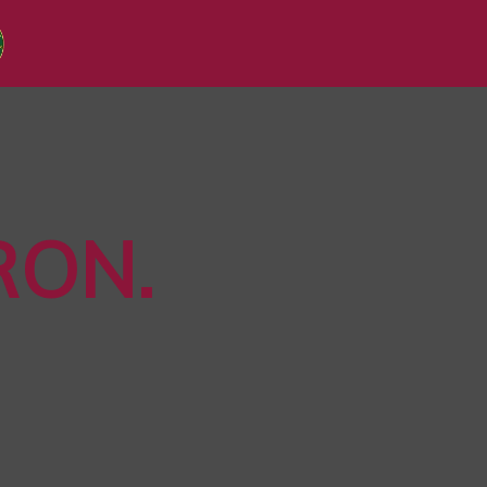
RON
.