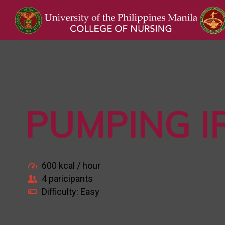
PUMPING I
600 kcal / hour
4 paricipants
Difficulty: Easy