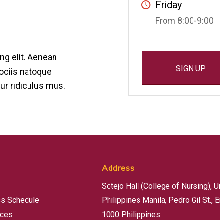
Friday
From 8:00-9:00
ng elit. Aenean
SIGN UP
ociis natoque
ur ridiculus mus.
Address
Sotejo Hall (College of Nursing), U
ss Schedule
Philippines Manila, Pedro Gil St., E
rces
1000 Philippines