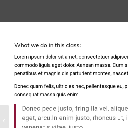
What we do in this class
:
Lorem ipsum dolor sit amet, consectetuer adipisci
commodo ligula eget dolor. Aenean massa. Cum s
penatibus et magnis dis parturient montes, nascet
Donec quam felis, ultricies nec, pellentesque eu, p
consequat massa quis enim.
Donec pede justo, fringilla vel, aliqu
eget, arcu.In enim justo, rhoncus ut, 
Crossfit
venenatis vitae, justo.