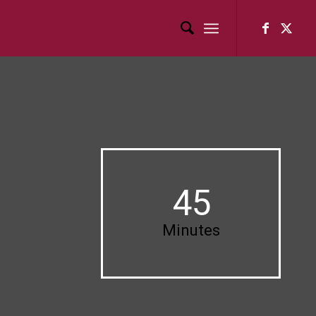
45
Minutes