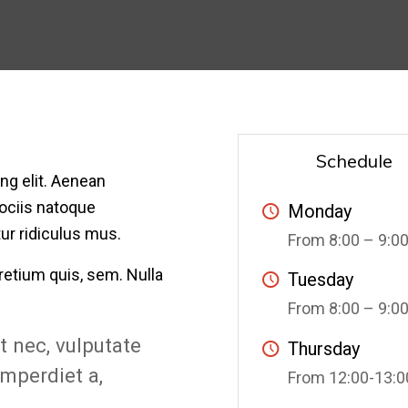
Schedule
ng elit. Aenean
ociis natoque
Monday
ur ridiculus mus.
From 8:00 – 9:0
retium quis, sem. Nulla
Tuesday
From 8:00 – 9:0
et nec, vulputate
Thursday
imperdiet a,
From 12:00-13:0