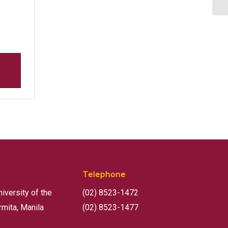
Telephone
niversity of the
(02) 8523-1472
rmita, Manila
(02) 8523-1477