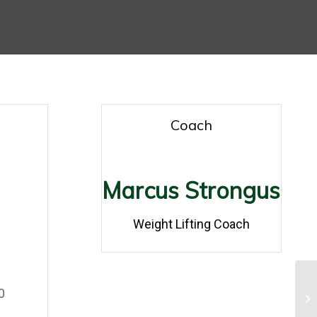
Coach
Marcus Strongus
0
Weight Lifting Coach
0
0
Gy