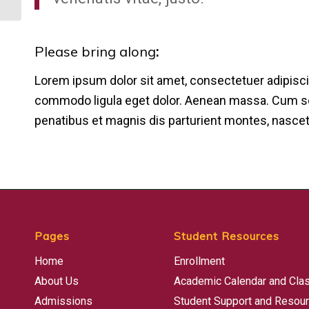
Please bring along
:
Lorem ipsum dolor sit amet, consectetuer adipisci
commodo ligula eget dolor. Aenean massa. Cum s
penatibus et magnis dis parturient montes, nascet
Pages
Student Resources
Home
Enrollment
About Us
Academic Calendar and Cla
Admissions
Student Support and Resou