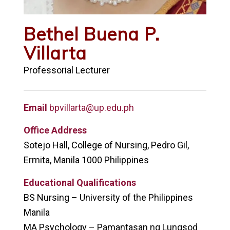
Bethel Buena P.
Villarta
Professorial Lecturer
Email
bpvillarta@up.edu.ph
Office Address
Sotejo Hall, College of Nursing, Pedro Gil,
Ermita, Manila 1000 Philippines
Educational Qualifications
BS Nursing – University of the Philippines
Manila
MA Psychology – Pamantasan ng Lungsod