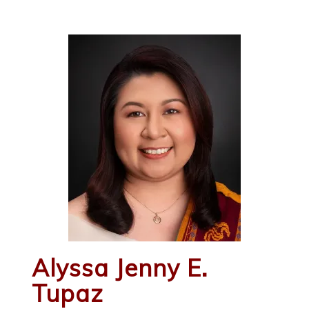
Alyssa Jenny E.
Tupaz