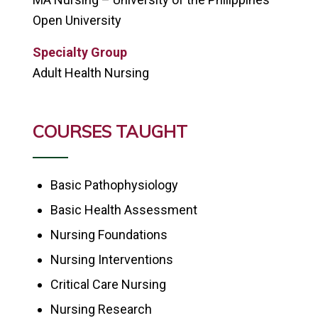
Open University
Specialty Group
Adult Health Nursing
COURSES TAUGHT
Basic Pathophysiology
Basic Health Assessment
Nursing Foundations
Nursing Interventions
Critical Care Nursing
Nursing Research