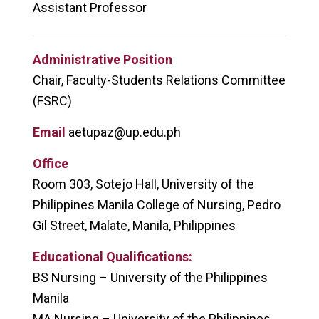
Assistant Professor
Administrative Position
Chair, Faculty-Students Relations Committee
(FSRC)
Email
aetupaz@up.edu.ph
Office
Room 303, Sotejo Hall, University of the
Philippines Manila College of Nursing, Pedro
Gil Street, Malate, Manila, Philippines
Educational Qualifications:
BS Nursing – University of the Philippines
Manila
MA Nursing – University of the Philippines