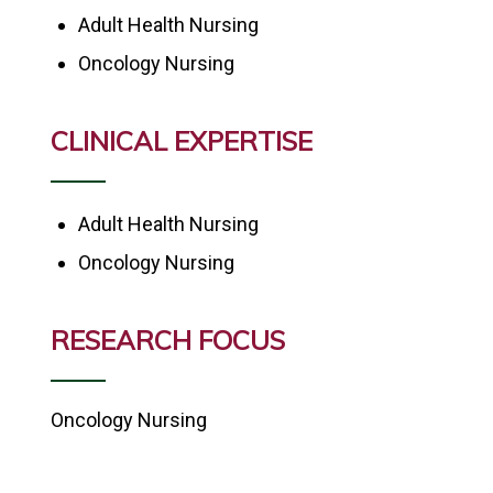
Adult Health Nursing
Oncology Nursing
CLINICAL EXPERTISE
Adult Health Nursing
Oncology Nursing
RESEARCH FOCUS
Oncology Nursing