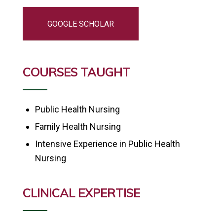
GOOGLE SCHOLAR
COURSES TAUGHT
Public Health Nursing
Family Health Nursing
Intensive Experience in Public Health
Nursing
CLINICAL EXPERTISE