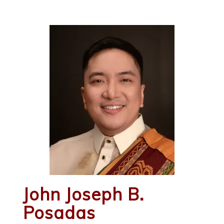
John Joseph B.
Posadas