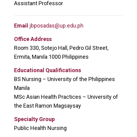
Assistant Professor
Email
jbposadas@up.edu.ph
Office Address
Room 330, Sotejo Hall, Pedro Gil Street,
Ermita, Manila
1000 Philippines
Educational Qualifications
BS Nursing – University of the Philippines
Manila
MSc Asian Health Practices – University of
the East Ramon Magsaysay
Specialty Group
Public Health Nursing