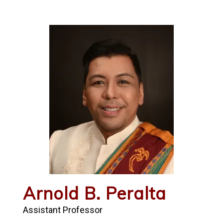
Arnold B. Peralta
Assistant Professor