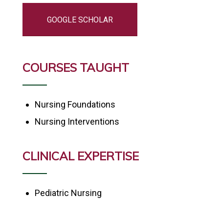
GOOGLE SCHOLAR
COURSES TAUGHT
Nursing Foundations
Nursing Interventions
CLINICAL EXPERTISE
Pediatric Nursing