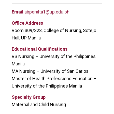
Email
abperalta1@up.edu.ph
Office Address
Room 309/323, College of Nursing, Sotejo
Hall, UP Manila
Educational Qualifications
BS Nursing – University of the Philippines
Manila
MA Nursing – University of San Carlos
Master of Health Professions Education –
University of the Philippines Manila
Specialty Group
Maternal and Child Nursing