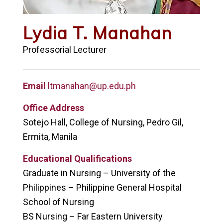
Lydia T. Manahan
Professorial Lecturer
Email
ltmanahan@up.edu.ph
Office Address
Sotejo Hall, College of Nursing, Pedro Gil,
Ermita, Manila
Educational Qualifications
Graduate in Nursing – University of the
Philippines – Philippine General Hospital
School of Nursing
BS Nursing – Far Eastern University