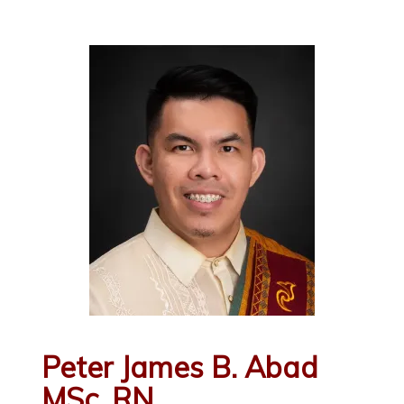
Peter James B. Abad
MSc, RN