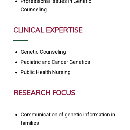
Professional Issues in Genetic
Counseling
CLINICAL EXPERTISE
Genetic Counseling
Pediatric and Cancer Genetics
Public Health Nursing
RESEARCH FOCUS
Communication of genetic information in
families