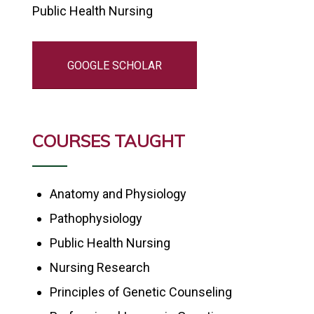
Public Health Nursing
GOOGLE SCHOLAR
COURSES TAUGHT
Anatomy and Physiology
Pathophysiology
Public Health Nursing
Nursing Research
Principles of Genetic Counseling