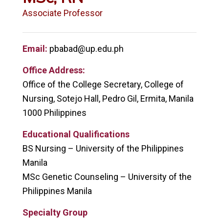
Associate Professor
Email:
pbabad@up.edu.ph
Office Address:
Office of the College Secretary, College of
Nursing, Sotejo Hall, Pedro Gil, Ermita, Manila
1000 Philippines
Educational Qualifications
BS Nursing – University of the Philippines
Manila
MSc Genetic Counseling – University of the
Philippines Manila
Specialty Group